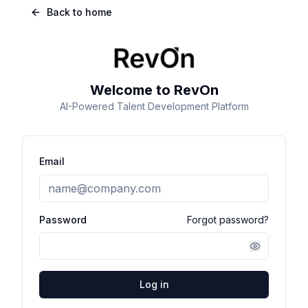
Back to home
Welcome to RevOn
AI-Powered Talent Development Platform
Email
Password
Forgot password?
Log in