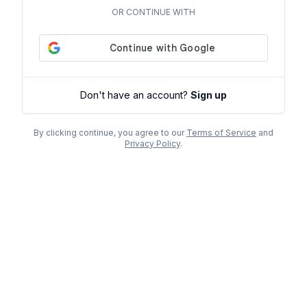
OR CONTINUE WITH
Don't have an account?
Sign up
By clicking continue, you agree to our
Terms of Service
and
Privacy Policy
.